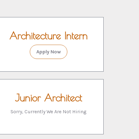
Architecture Intern
Apply Now
Junior Architect
Sorry, Currently We Are Not Hiring