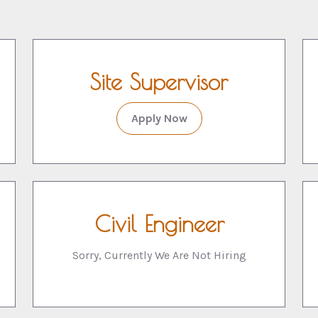
Site Supervisor
Apply Now
Civil Engineer
Sorry, Currently We Are Not Hiring