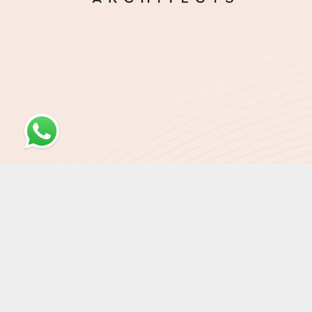
© Otar'i Architects 2026