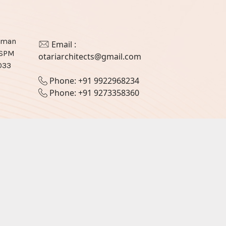
haman
Email :
JSPM
otariarchitects@gmail.com
033
Phone: +91 9922968234
Phone: +91 9273358360
Designed & Developed by
Webocto ❤️