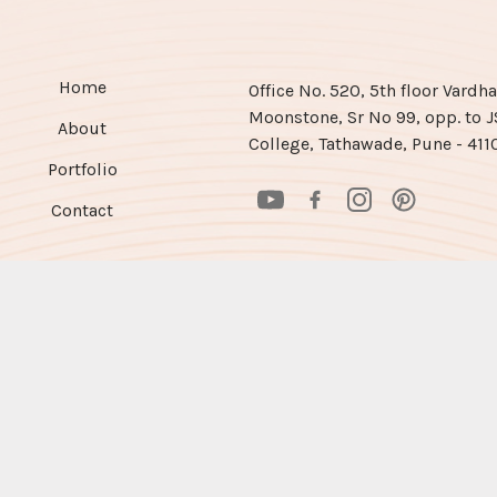
Home
Office No. 520, 5th floor Vard
Moonstone, Sr No 99, opp. to 
About
College, Tathawade, Pune - 411
Portfolio
Contact