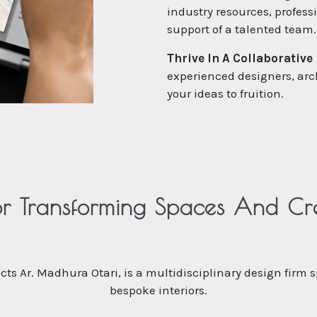
industry resources, profes
support of a talented team.
Thrive In A Collaborative
experienced designers, arc
your ideas to fruition.
r Transforming Spaces And Crea
tects Ar. Madhura Otari, is a multidisciplinary design firm 
bespoke interiors.