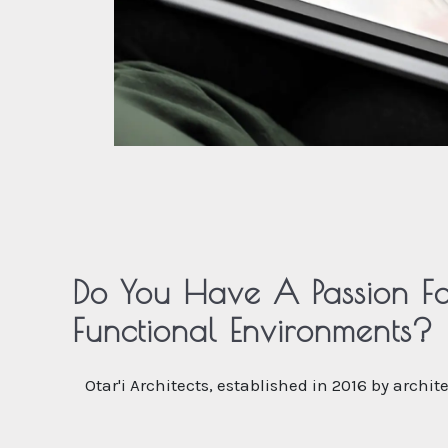
Do You Have A Passion Fo
Functional Environments?
Otar'i Architects, established in 2016 by archi