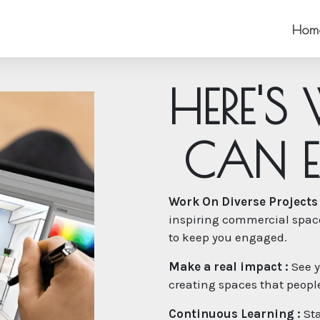
Hom
H
E
R
E
'
S
C
A
N
E
Work On Diverse Projects 
inspiring commercial spaces
to keep you engaged.
Make a real impact :
See y
creating spaces that people 
Continuous Learning :
Sta