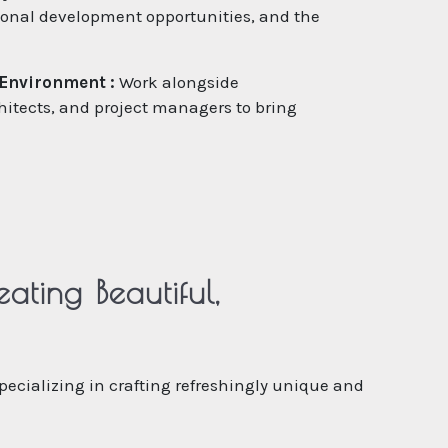
sional development opportunities, and the
 Environment :
Work alongside
hitects, and project managers to bring
ting Beautiful,
specializing in crafting refreshingly unique and