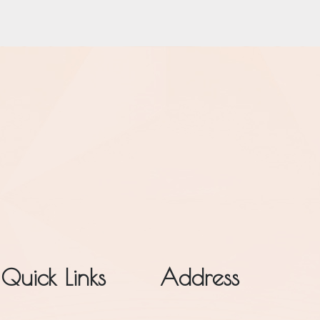
Quick Links
Address