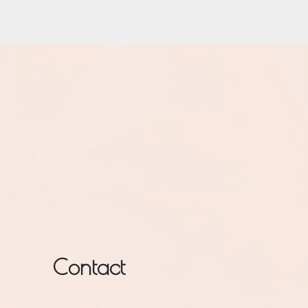
Contact