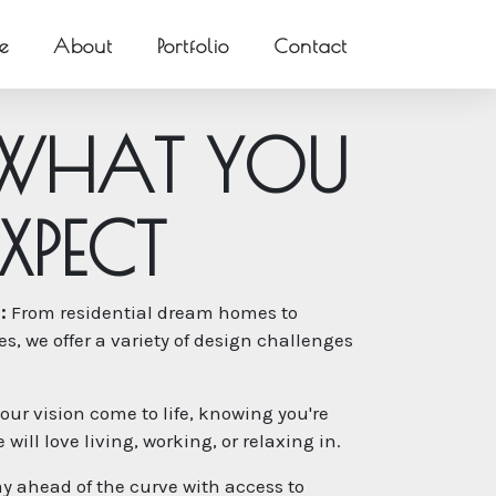
e
About
Portfolio
Contact
W
H
A
T
Y
O
U
X
P
E
C
T
:
From residential dream homes to
, we offer a variety of design challenges
our vision come to life, knowing you're
will love living, working, or relaxing in.
y ahead of the curve with access to