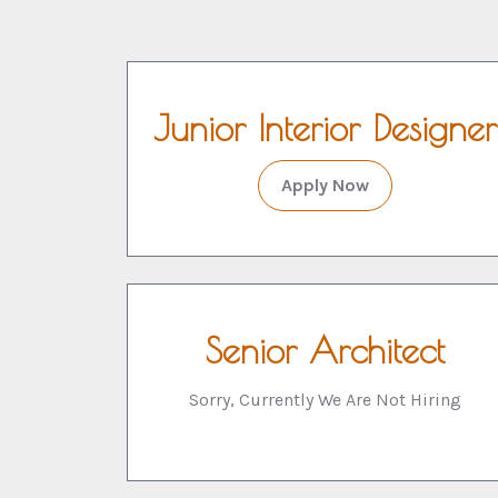
Junior Interior Designer
Apply Now
Senior Architect
Sorry, Currently We Are Not Hiring